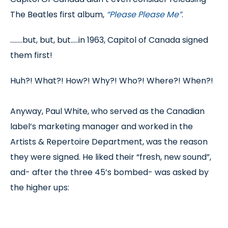
The Beatles first album,
“Please Please Me”
.
........but, but, but.....in 1963, Capitol of Canada signed
them first!
Huh?! What?! How?! Why?! Who?! Where?! When?!
Anyway, Paul White, who served as the Canadian
label’s marketing manager and worked in the
Artists & Repertoire Department, was the reason
they were signed. He liked their “fresh, new sound”,
and- after the three 45’s bombed- was asked by
the higher ups: