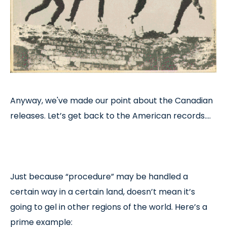
Anyway, we've made our point about the Canadian
releases. Let’s get back to the American records….
Just because “procedure” may be handled a
certain way in a certain land, doesn’t mean it’s
going to gel in other regions of the world. Here’s a
prime example: