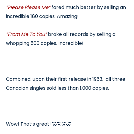
“Please Please Me”
fared much better by selling an
incredible 180 copies. Amazing!
“From Me To You”
broke all records by selling a
whopping 500 copies. Incredible!
Combined, upon their first release in 1963, all three
Canadian singles sold less than 1,000 copies.
Wow! That’s great! 🤣🤣🤣🤣