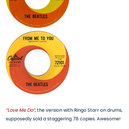
“Love Me Do”
,
the version with Ringo Starr on drums,
supposedly sold a staggering 78 copies. Awesome!