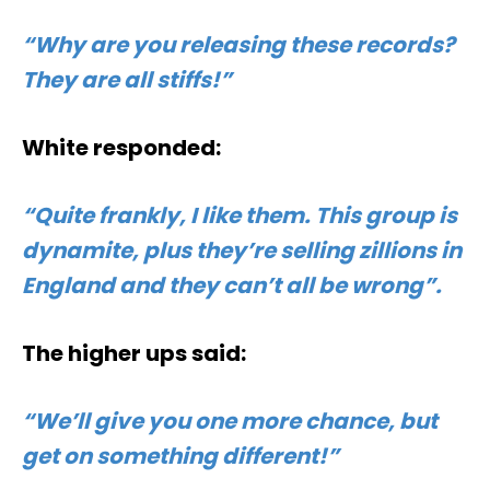
“Why are you releasing these records?
They are all stiffs!”
White responded:
“Quite frankly, I like them. This group is
dynamite, plus they’re selling zillions in
England and they can’t all be wrong”.
The higher ups said:
“We’ll give you one more chance, but
get on something different!”