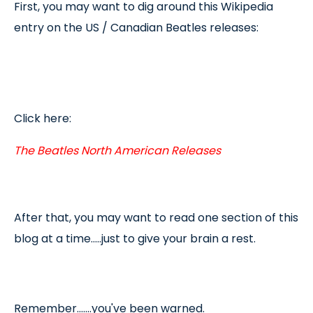
First, you may want to dig around this Wikipedia
entry on the US / Canadian Beatles releases:
Click here:
The Beatles North American Releases
After that, you may want to read one section of this
blog at a time.....just to give your brain a rest.
Remember.......you've been warned.