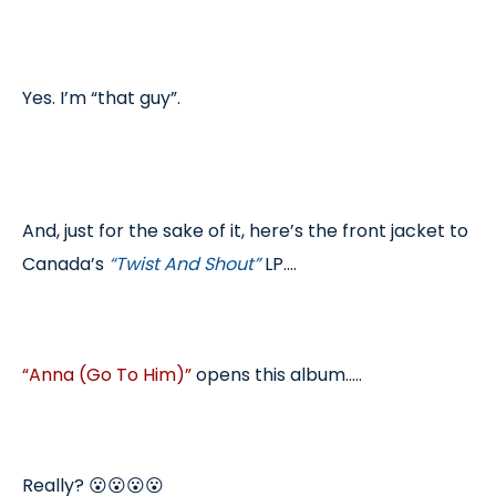
Yes. I’m “that guy”.
And, just for the sake of it, here’s the front jacket to
Canada’s
“Twist And Shout”
LP....
“Anna (Go To Him)”
opens this album.....
Really? 😮😮😮😮