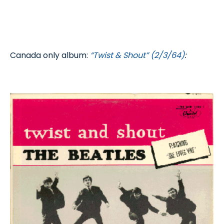
Canada only album:
“Twist & Shout” (2/3/64)
: