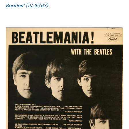
Beatles” (11/25/63)
: