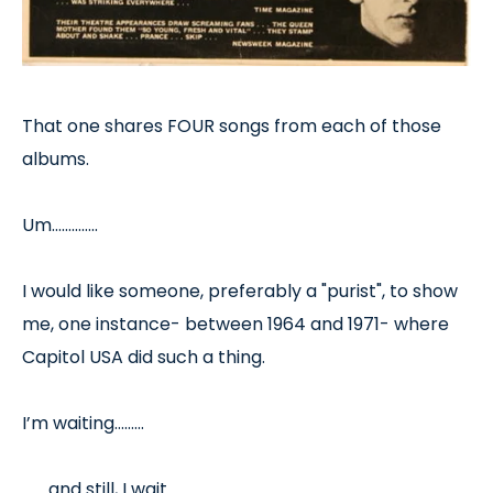
That one shares FOUR songs from each of those
albums.
Um…………..
I would like someone, preferably a "purist", to show
me, one instance- between 1964 and 1971- where
Capitol USA did such a thing.
I’m waiting………
……..and still, I wait………