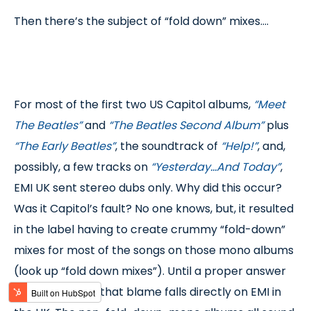
Then there’s the subject of “fold down” mixes….
For most of the first two US Capitol albums,
“Meet
The Beatles”
and
“The Beatles Second Album”
plus
“The Early Beatles”
, the soundtrack of
“Help!”
, and,
possibly, a few tracks on
“Yesterday…And Today”
,
EMI UK sent stereo dubs only. Why did this occur?
Was it Capitol’s fault? No one knows, but, it resulted
in the label having to create crummy “fold-down”
mixes for most of the songs on those mono albums
(look up “fold down mixes”). Until a proper answer
says otherwise, that blame falls directly on EMI in