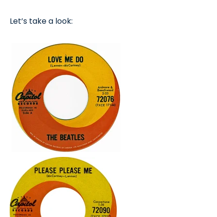
Let’s take a look: