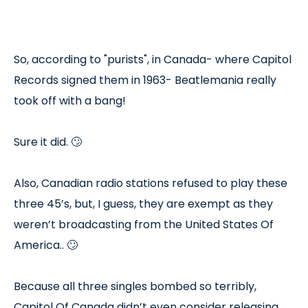
So, according to "purists", in Canada- where Capitol
Records signed them in 1963- Beatlemania really
took off with a bang!
Sure it did. 🙄
Also, Canadian radio stations refused to play these
three 45’s, but, I guess, they are exempt as they
weren’t broadcasting from the United States Of
America.. 🙄
Because all three singles bombed so terribly,
Capitol Of Canada didn’t even consider releasing