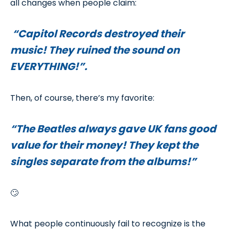
all changes when people claim:
“Capitol Records destroyed their
music! They ruined the sound on
EVERYTHING!”.
Then, of course, there’s my favorite:
“The Beatles always gave UK fans good
value for their money! They kept the
singles separate from the albums!”
🙄
What people continuously fail to recognize is the