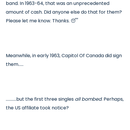
band. In 1963-64, that was an unprecedented
amount of cash. Did anyone else do that for them?
Please let me know. Thanks. 😴
Meanwhile, in early 1963, Capitol Of Canada did sign
them……
…………but the first three singles
all bombed
. Perhaps,
the US affiliate took notice?