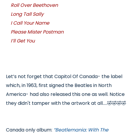
Roll Over Beethoven
Long Tall Sally
I Call Your Name
Please Mister Postman
I’ll Get You
Let’s not forget that Capitol Of Canada- the label
which, in 1963, first signed the Beatles in North
America- had also released this one as well. Notice
they didn't tamper with the artwork at all.....🤣🤣🤣🤣
Canada only album:
“Beatlemania: With The