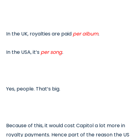
In the UK, royalties are paid
per album
.
In the USA, it’s
per song
.
Yes, people. That’s big.
Because of this, it would cost Capitol a lot more in
royalty payments. Hence part of the reason the US