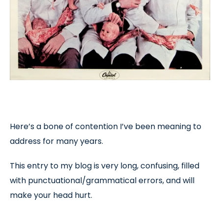
Here’s a bone of contention I’ve been meaning to
address for many years.
This entry to my blog is very long, confusing, filled
with punctuational/grammatical errors, and will
make your head hurt.