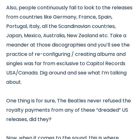
Also, people continuously fail to look to the releases
from countries like Germany, France, Spain,
Portugal, Italy, all the Scandinavian countries,
Japan, Mexico, Australia, New Zealand etc. Take a
meander at those discographies and you’ll see the
practice of re-configuring / creating albums and
singles was far from exclusive to Capitol Records
USA/Canada. Dig around and see what I’m talking
about.
One thing is for sure, The Beatles never refused the
royalty payments from any of these “dreaded” US
releases, did they?
Now, when it comes to the sound, this is where