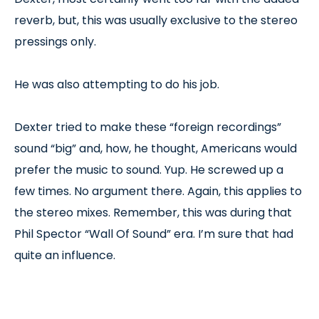
reverb, but, this was usually exclusive to the stereo
pressings only.
He was also attempting to do his job.
Dexter tried to make these “foreign recordings”
sound “big” and, how, he thought, Americans would
prefer the music to sound. Yup. He screwed up a
few times. No argument there. Again, this applies to
the stereo mixes. Remember, this was during that
Phil Spector “Wall Of Sound” era. I’m sure that had
quite an influence.