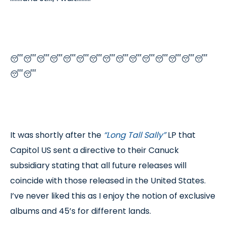
😴😴😴😴😴😴😴😴😴😴😴😴😴😴😴
😴😴
It was shortly after the
“Long Tall Sally”
LP that
Capitol US sent a directive to their Canuck
subsidiary stating that all future releases will
coincide with those released in the United States.
I’ve never liked this as I enjoy the notion of exclusive
albums and 45’s for different lands.