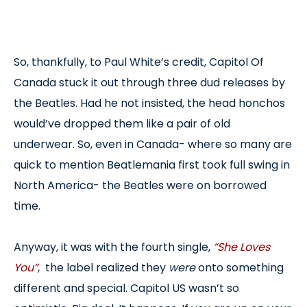
So, thankfully, to Paul White’s credit, Capitol Of
Canada stuck it out through three dud releases by
the Beatles. Had he not insisted, the head honchos
would’ve dropped them like a pair of old
underwear. So, even in Canada- where so many are
quick to mention Beatlemania first took full swing in
North America- the Beatles were on borrowed
time.
Anyway, it was with the fourth single,
“She Loves
You”
, the label realized they
were
onto something
different and special. Capitol US wasn’t so