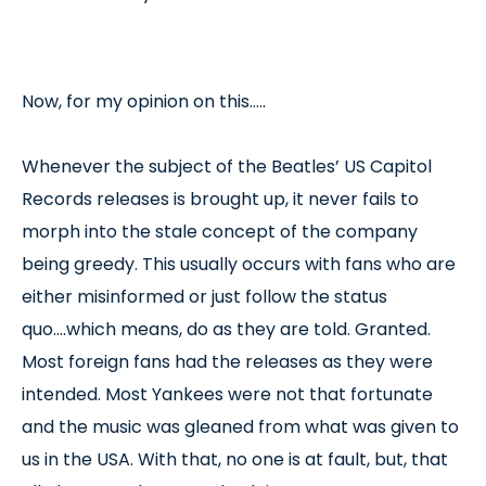
Now, for my opinion on this…..
Whenever the subject of the Beatles’ US Capitol
Records releases is brought up, it never fails to
morph into the stale concept of the company
being greedy. This usually occurs with fans who are
either misinformed or just follow the status
quo....which means, do as they are told. Granted.
Most foreign fans had the releases as they were
intended. Most Yankees were not that fortunate
and the music was gleaned from what was given to
us in the USA. With that, no one is at fault, but, that