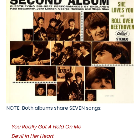
NOTE: Both albums share SEVEN songs:
You Really Got A Hold On Me
Devil In Her Heart