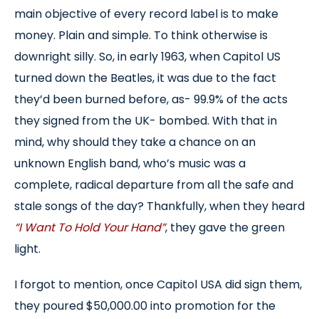
main objective of every record label is to make
money. Plain and simple. To think otherwise is
downright silly. So, in early 1963, when Capitol US
turned down the Beatles, it was due to the fact
they’d been burned before, as- 99.9% of the acts
they signed from the UK- bombed. With that in
mind, why should they take a chance on an
unknown English band, who’s music was a
complete, radical departure from all the safe and
stale songs of the day? Thankfully, when they heard
“I Want To Hold Your Hand”
, they gave the green
light.
I forgot to mention, once Capitol USA did sign them,
they poured $50,000.00 into promotion for the