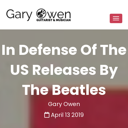
In Defense Of The
US Releases By
The Beatles
Gary Owen
April 13 2019