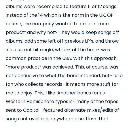
albums were recompiled to feature 11 or 12 songs
instead of the 14 which is the norm in the UK. Of
course, the company wanted to create “more
product” and why not? They would keep songs off
albums, add some left off previous LP’s, and throw
in a current hit single, which- at the time- was
common practice in the USA. With this approach,
“more product” was achieved. This, of course, was
not conducive to what the band intended, but- as a
fan who collects records- it means more stuff for
me to enjoy. This, I like. Another bonus for us
Western Hemisphere types is- many of the tapes
sent to Capitol- featured alternate mixes/edits of
songs not available anywhere else. I love that.