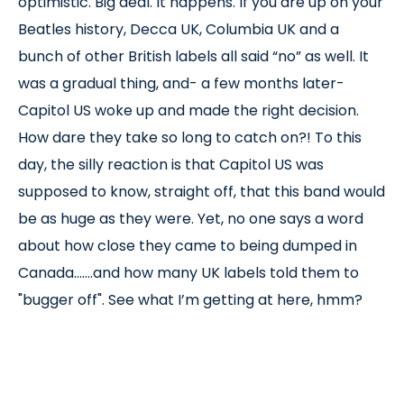
optimistic. Big deal. It happens. If you are up on your
Beatles history, Decca UK, Columbia UK and a
bunch of other British labels all said “no” as well. It
was a gradual thing, and- a few months later-
Capitol US woke up and made the right decision.
How dare they take so long to catch on?! To this
day, the silly reaction is that Capitol US was
supposed to know, straight off, that this band would
be as huge as they were. Yet, no one says a word
about how close they came to being dumped in
Canada.......and how many UK labels told them to
"bugger off". See what I’m getting at here, hmm?