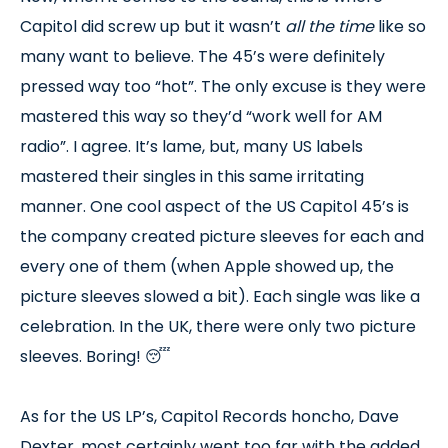
Capitol did screw up but it wasn’t
all the time
like so
many want to believe. The 45’s were definitely
pressed way too “hot”. The only excuse is they were
mastered this way so they’d “work well for AM
radio”. I agree. It’s lame, but, many US labels
mastered their singles in this same irritating
manner. One cool aspect of the US Capitol 45’s is
the company created picture sleeves for each and
every one of them (when Apple showed up, the
picture sleeves slowed a bit). Each single was like a
celebration. In the UK, there were only two picture
sleeves. Boring! 😴
As for the US LP’s, Capitol Records honcho, Dave
Dexter, most certainly went too far with the added