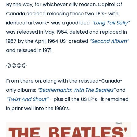
By the way, for whichever silly reason, Capitol Of
Canada decided releasing these two LP’s- with
identical artwork- was a good idea.
“Long Tall Sally”
was released in May, 1964, deleted and replaced in
1967 by the April, 1964 US-created
“Second Album”
and reissued in 1971.
😜😜😜😜
From there on, along with the reissued-Canada-
only albums:
“Beatlemania: With The Beatles”
and
“Twist And Shout”
– plus all the US LP’s- it remained
in print well into the 1980’s.