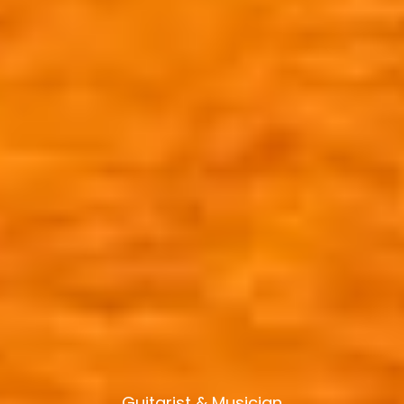
Guitarist & Musician