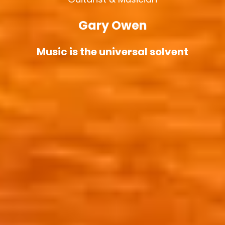
Gary Owen
Music is the universal solvent